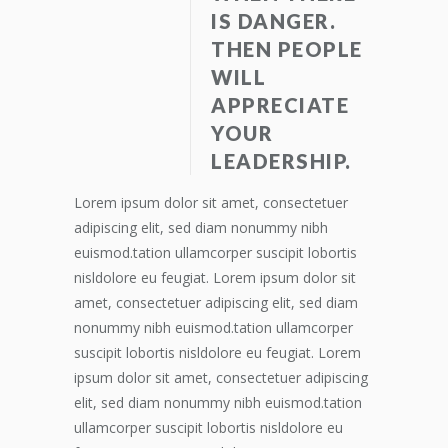
IS DANGER.
THEN PEOPLE
WILL
APPRECIATE
YOUR
LEADERSHIP.
Lorem ipsum dolor sit amet, consectetuer
adipiscing elit, sed diam nonummy nibh
euismod.tation ullamcorper suscipit lobortis
nisldolore eu feugiat. Lorem ipsum dolor sit
amet, consectetuer adipiscing elit, sed diam
nonummy nibh euismod.tation ullamcorper
suscipit lobortis nisldolore eu feugiat. Lorem
ipsum dolor sit amet, consectetuer adipiscing
elit, sed diam nonummy nibh euismod.tation
ullamcorper suscipit lobortis nisldolore eu