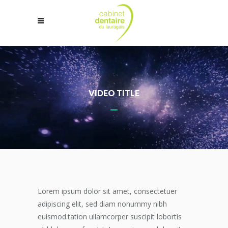
VIDEO TITLE
Lorem ipsum dolor sit amet, consectetuer
adipiscing elit, sed diam nonummy nibh
euismod.tation ullamcorper suscipit lobortis