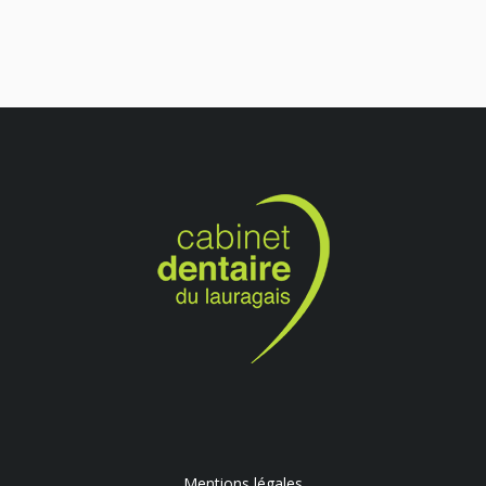
Mentions légales