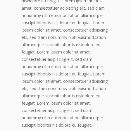
nisldolore eu feugiat. Lorem ipsum dolor sit
amet, consectetuer adipiscing elit, sed diam
nonummy nibh euismod.tation ullamcorper
suscipit lobortis nisldolore eu feugiat. Lorem
ipsum dolor sit amet, consectetuer adipiscing
elit, sed diam nonummy nibh euismod.tation
ullamcorper suscipit lobortis nisldolore eu
feugiat. Lorem ipsum dolor sit amet,
consectetuer adipiscing elit, sed diam
nonummy nibh euismod.tation ullamcorper
suscipit lobortis nisldolore eu feugiat. Lorem
ipsum dolor sit amet, consectetuer adipiscing
elit, sed diam nonummy nibh euismod.tation
ullamcorper suscipit lobortis nisldolore eu
feugiat. Lorem ipsum dolor sit amet,
consectetuer adipiscing elit, sed diam
nonummy nibh euismod.tation ullamcorper
suscipit lobortis nisldolore eu feugiat.