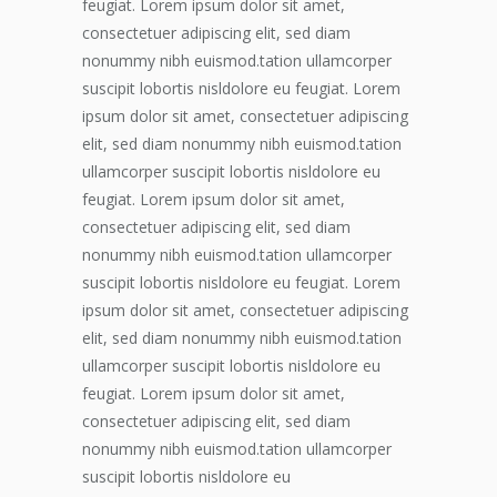
feugiat. Lorem ipsum dolor sit amet,
consectetuer adipiscing elit, sed diam
nonummy nibh euismod.tation ullamcorper
suscipit lobortis nisldolore eu feugiat. Lorem
ipsum dolor sit amet, consectetuer adipiscing
elit, sed diam nonummy nibh euismod.tation
ullamcorper suscipit lobortis nisldolore eu
feugiat. Lorem ipsum dolor sit amet,
consectetuer adipiscing elit, sed diam
nonummy nibh euismod.tation ullamcorper
suscipit lobortis nisldolore eu feugiat. Lorem
ipsum dolor sit amet, consectetuer adipiscing
elit, sed diam nonummy nibh euismod.tation
ullamcorper suscipit lobortis nisldolore eu
feugiat. Lorem ipsum dolor sit amet,
consectetuer adipiscing elit, sed diam
nonummy nibh euismod.tation ullamcorper
suscipit lobortis nisldolore eu