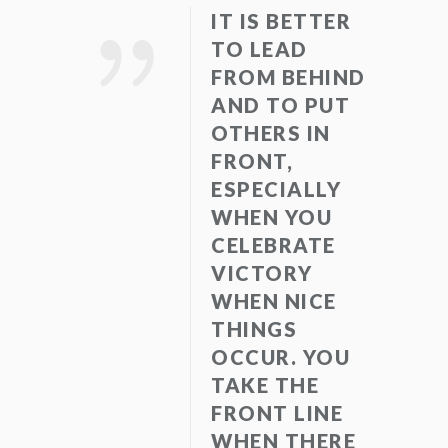
IT IS BETTER
TO LEAD
FROM BEHIND
AND TO PUT
OTHERS IN
FRONT,
ESPECIALLY
WHEN YOU
CELEBRATE
VICTORY
WHEN NICE
THINGS
OCCUR. YOU
TAKE THE
FRONT LINE
WHEN THERE