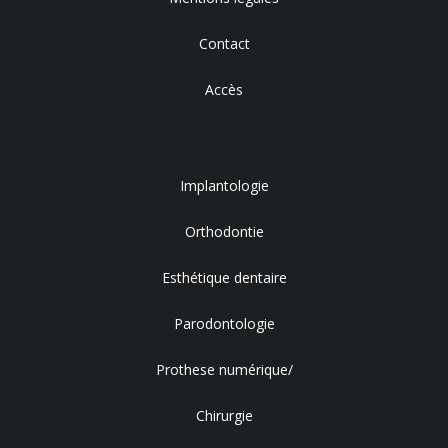
Contact
Accès
Implantologie
Orthodontie
Esthétique dentaire
Parodontologie
Prothese numérique/
Chirurgie