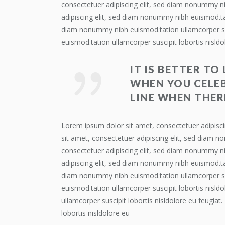
consectetuer adipiscing elit, sed diam nonummy ni
adipiscing elit, sed diam nonummy nibh euismod.tat
diam nonummy nibh euismod.tation ullamcorper susc
euismod.tation ullamcorper suscipit lobortis nisldo
IT IS BETTER TO
WHEN YOU CELEB
LINE WHEN THER
Lorem ipsum dolor sit amet, consectetuer adipisci
sit amet, consectetuer adipiscing elit, sed diam n
consectetuer adipiscing elit, sed diam nonummy ni
adipiscing elit, sed diam nonummy nibh euismod.tat
diam nonummy nibh euismod.tation ullamcorper susc
euismod.tation ullamcorper suscipit lobortis nisl
ullamcorper suscipit lobortis nisldolore eu feugia
lobortis nisldolore eu