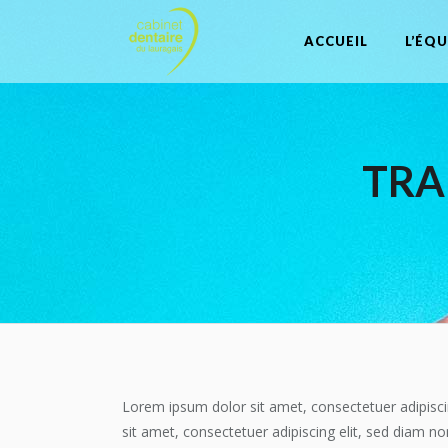
ACCUEIL
L’ÉQU
TRA
Lorem ipsum dolor sit amet, consectetuer adipisci
sit amet, consectetuer adipiscing elit, sed diam n