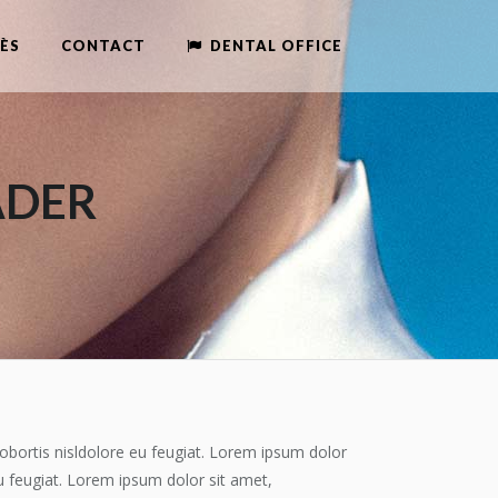
ÈS
CONTACT
DENTAL OFFICE
ADER
obortis nisldolore eu feugiat. Lorem ipsum dolor
u feugiat. Lorem ipsum dolor sit amet,