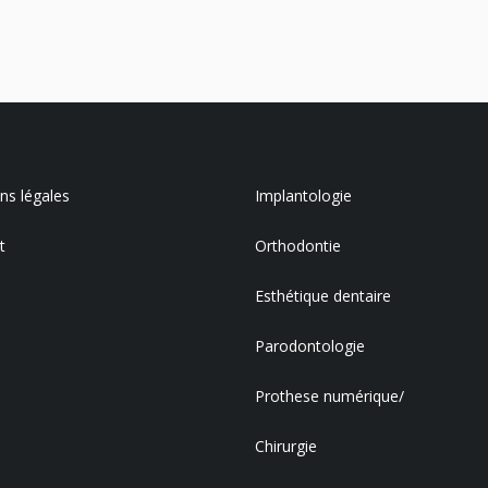
s légales
Implantologie
t
Orthodontie
Esthétique dentaire
Parodontologie
Prothese numérique/
Chirurgie