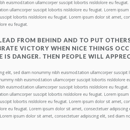
bh euismod.tation ullamcorper suscipit lobortis nisldolore eu feugiat
ion ullamcorper suscipit lobortis nisldolore eu feugiat. Lorem ipsum d
ipit lobortis nisldolore eu feugiat. Lorem ipsum dolor sit amet, co
lore eu feugiat.
 LEAD FROM BEHIND AND TO PUT OTHERS
RATE VICTORY WHEN NICE THINGS OCC
E IS DANGER. THEN PEOPLE WILL APPREC
ng elit, sed diam nonummy nibh euismod.tation ullamcorper suscipit l
onummy nibh euismod.tation ullamcorper suscipit lobortis nisldolore e
bh euismod.tation ullamcorper suscipit lobortis nisldolore eu feugiat
ion ullamcorper suscipit lobortis nisldolore eu feugiat. Lorem ipsum d
ipit lobortis nisldolore eu feugiat. Lorem ipsum dolor sit amet, co
dolore eu feugiat. Lorem ipsum dolor sit amet, consectetuer adipiscin
t. Lorem ipsum dolor sit amet, consectetuer adipiscing elit, sed diam