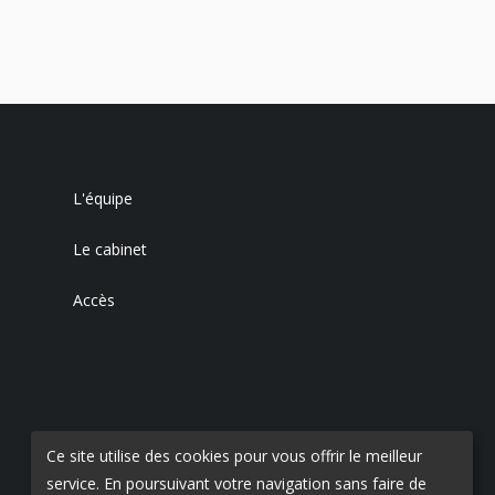
L'équipe
Le cabinet
Accès
Ce site utilise des cookies pour vous offrir le meilleur
service. En poursuivant votre navigation sans faire de