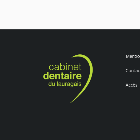
Mention
Contac
Accès