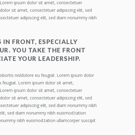
. Lorem ipsum dolor sit amet, consectetuer
olor sit amet, consectetuer adipiscing elit, sed
nsectetuer adipiscing elit, sed diam nonummy nibh
 IN FRONT, ESPECIALLY
UR. YOU TAKE THE FRONT
IATE YOUR LEADERSHIP.
obortis nisldolore eu feugiat. Lorem ipsum dolor
u feugiat. Lorem ipsum dolor sit amet,
. Lorem ipsum dolor sit amet, consectetuer
olor sit amet, consectetuer adipiscing elit, sed
nsectetuer adipiscing elit, sed diam nonummy nibh
g elit, sed diam nonummy nibh euismod.tation
 nonummy nibh euismod.tation ullamcorper suscipit