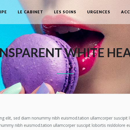
IPE
LE CABINET
LES SOINS
URGENCES
ACC
NSPARENT WHITE HE
ng elit, sed diam nonummy nibh euismod.tation ullamcorper suscipit l
onummy nibh euismod.tation ullamcorper suscipit lobortis nisldolore e