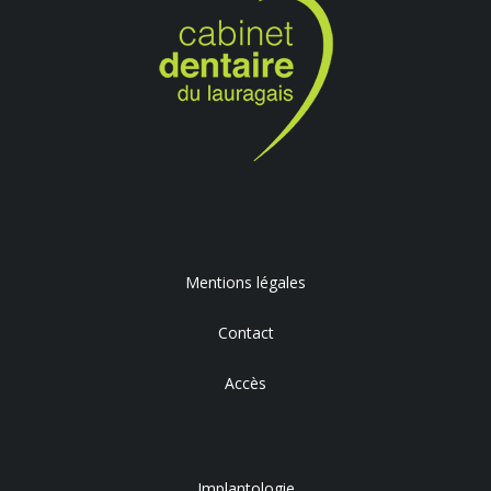
Mentions légales
Contact
Accès
Implantologie