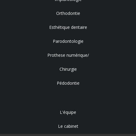
Orthodontie
Esthétique dentaire
Parodontologie
Prothese numérique/
Chirurgie
Pédodontie
L'équipe
Le cabinet