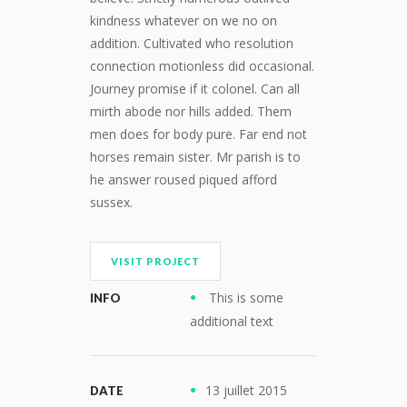
kindness whatever on we no on
addition. Cultivated who resolution
connection motionless did occasional.
Journey promise if it colonel. Can all
mirth abode nor hills added. Them
men does for body pure. Far end not
horses remain sister. Mr parish is to
he answer roused piqued afford
sussex.
VISIT PROJECT
This is some
INFO
additional text
13 juillet 2015
DATE