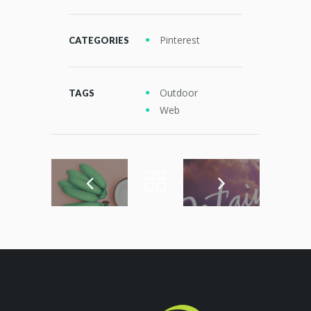
Pinterest
CATEGORIES
Outdoor
TAGS
Web