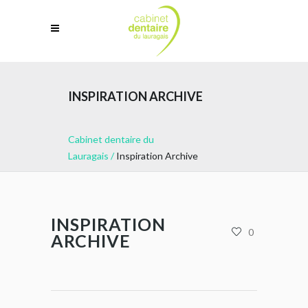
INSPIRATION ARCHIVE
Cabinet dentaire du
Lauragais
/
Inspiration Archive
INSPIRATION
0
ARCHIVE