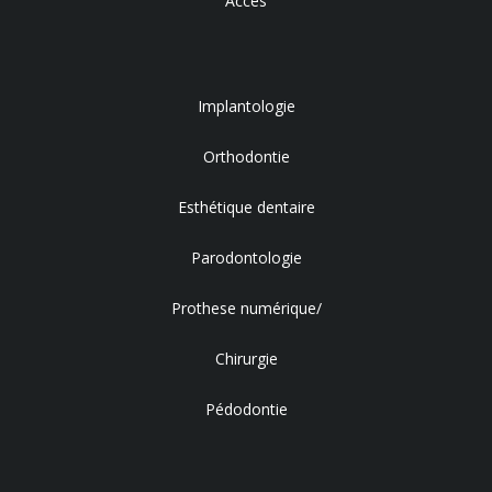
Accès
Implantologie
Orthodontie
Esthétique dentaire
Parodontologie
Prothese numérique/
Chirurgie
Pédodontie