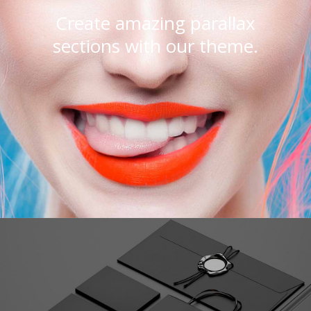
Create amazing parallax
sections with our theme.