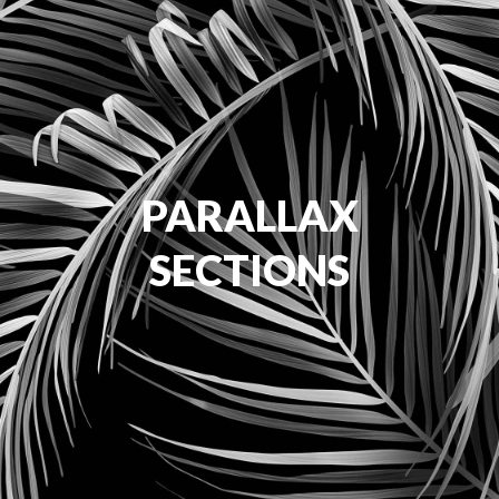
PARALLAX
SECTIONS