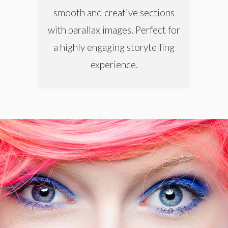
smooth and creative sections
with parallax images. Perfect for
a highly engaging storytelling
experience.