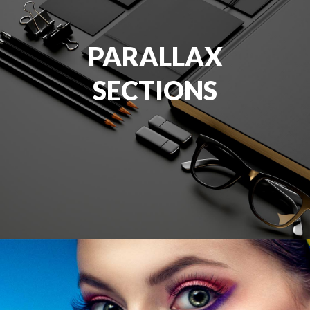
PARALLAX
SECTIONS