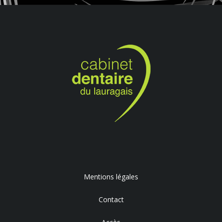
Mentions légales
Contact