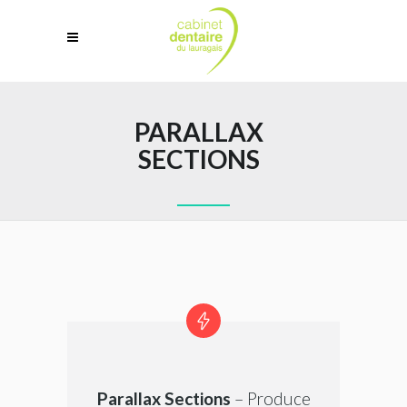
PARALLAX
SECTIONS
Parallax Sections
– Produce