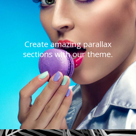
Create amazing parallax
sections with our theme.