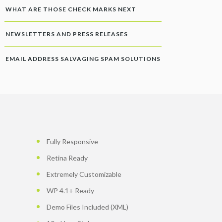
WHAT ARE THOSE CHECK MARKS NEXT
NEWSLETTERS AND PRESS RELEASES
EMAIL ADDRESS SALVAGING SPAM SOLUTIONS
Fully Responsive
Retina Ready
Extremely Customizable
WP 4.1+ Ready
Demo Files Included (XML)