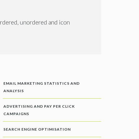
 ordered, unordered and icon
EMAIL MARKETING STATISTICS AND
ANALYSIS
ADVERTISING AND PAY PER CLICK
CAMPAIGNS
SEARCH ENGINE OPTIMISATION