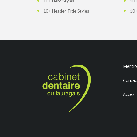
10+ Hero Styles
10+
10+ Header-Title Styles
10+
Mention
Contac
Accès