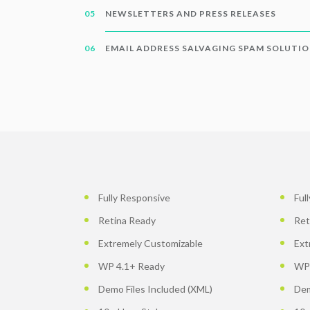
NEWSLETTERS AND PRESS RELEASES
EMAIL ADDRESS SALVAGING SPAM SOLUTI
Fully Responsive
Ful
Retina Ready
Ret
Extremely Customizable
Ext
WP 4.1+ Ready
WP 
Demo Files Included (XML)
Dem