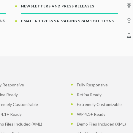
NEWSLETTERS AND PRESS RELEASES
ONS
EMAIL ADDRESS SALVAGING SPAM SOLUTIONS
ly Responsive
Fully Responsive
ina Ready
Retina Ready
remely Customizable
Extremely Customizable
4.1+ Ready
WP 4.1+ Ready
o Files Included (XML)
Demo Files Included (XML)