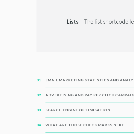
Lists
– The list shortcode l
EMAIL MARKETING STATISTICS AND ANALY
ADVERTISING AND PAY PER CLICK CAMPAI
SEARCH ENGINE OPTIMISATION
WHAT ARE THOSE CHECK MARKS NEXT