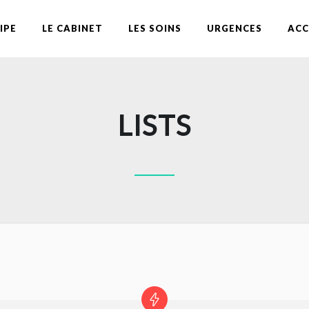
IPE
LE CABINET
LES SOINS
URGENCES
ACC
LISTS