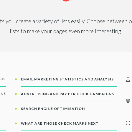
ets you create a variety of lists easily. Choose between
lists to make your pages even more interesting.
SIS
EMAIL MARKETING STATISTICS AND ANALYSIS
GNS
ADVERTISING AND PAY PER CLICK CAMPAIGNS
SEARCH ENGINE OPTIMISATION
WHAT ARE THOSE CHECK MARKS NEXT