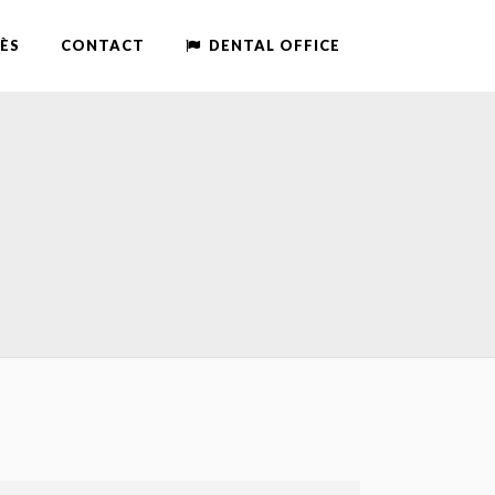
ÈS
CONTACT
DENTAL OFFICE