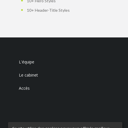
10+ Hero Styles
10+ Header-Title Styles
L'équipe
Le cabinet
Accès