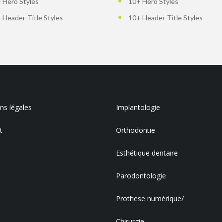
 Hero Styles
10+ Hero Styles
 Header-Title Styles
10+ Header-Title Styles
s légales
Implantologie
t
Orthodontie
Esthétique dentaire
Parodontologie
Prothese numérique/
Chirurgie