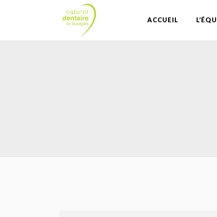
ACCUEIL
L’ÉQU