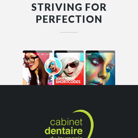
STRIVING FOR
PERFECTION