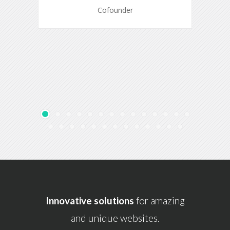
Cofounder
Innovative solutions
for amazing
and unique websites.