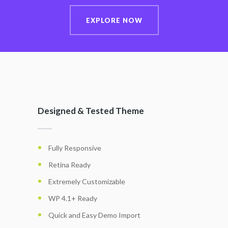
EXPLORE NOW
Designed & Tested Theme
Fully Responsive
Retina Ready
Extremely Customizable
WP 4.1+ Ready
Quick and Easy Demo Import