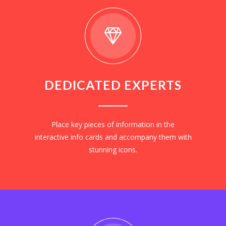
DEDICATED EXPERTS
Place key pieces of information in the
interactive info cards and accompany them with
stunning icons.
EXPLORE NOW