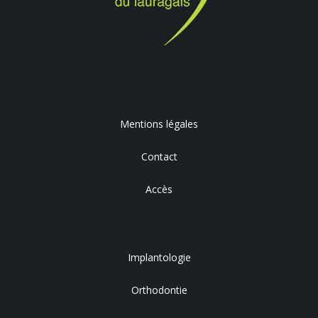
Mentions légales
Contact
Accès
Implantologie
Orthodontie