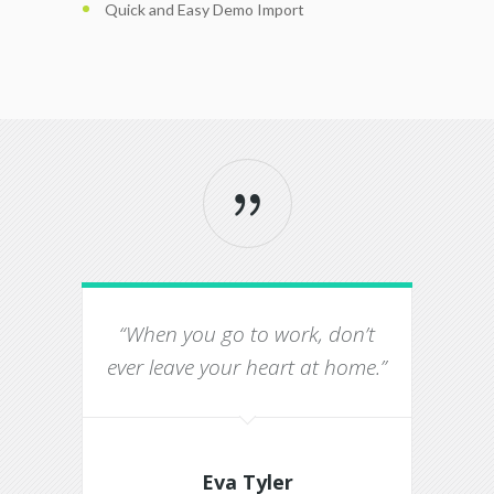
Quick and Easy Demo Import
“When you go to work, don’t
“Th
ever leave your heart at home.”
Eva Tyler