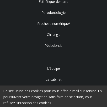
Esthétique dentaire
Parodontologie
Prothese numérique/
Chirurgie
Pédodontie
L'équipe
Le cabinet
Accès
Ce site utilise des cookies pour vous offrir le meilleur service. En
poursuivant votre navigation sans faire de sélection, vous
refusez l’utilisation des cookies.