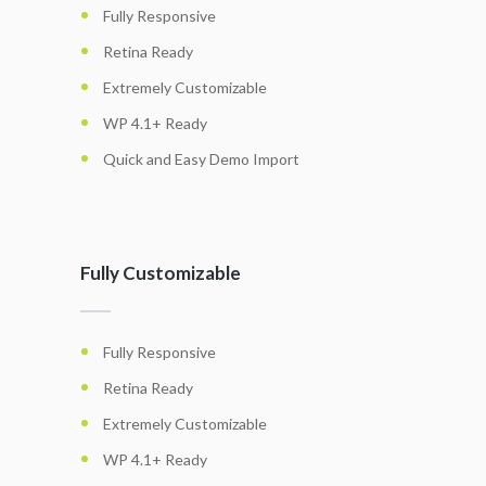
Fully Responsive
Retina Ready
Extremely Customizable
WP 4.1+ Ready
Quick and Easy Demo Import
Fully Customizable
Fully Responsive
Retina Ready
Extremely Customizable
WP 4.1+ Ready