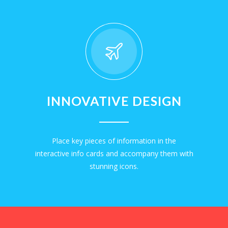
INNOVATIVE DESIGN
Place key pieces of information in the
interactive info cards and accompany them with
stunning icons.
EXPLORE NOW