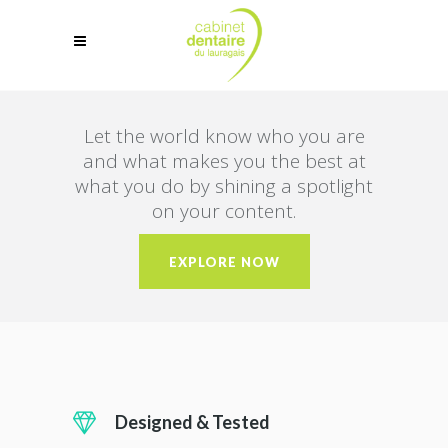
Let the world know who you are
and what makes you the best at
what you do by shining a spotlight
on your content.
EXPLORE NOW
Designed & Tested