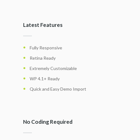
Latest Features
Fully Responsive
Retina Ready
Extremely Customizable
WP 4.1+ Ready
Quick and Easy Demo Import
No Coding Required