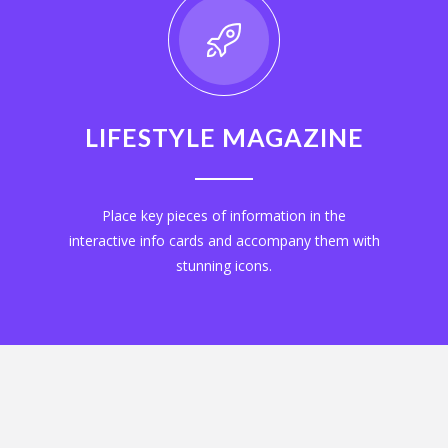
LIFESTYLE MAGAZINE
Place key pieces of information in the
interactive info cards and accompany them with
stunning icons.
EXPLORE NOW