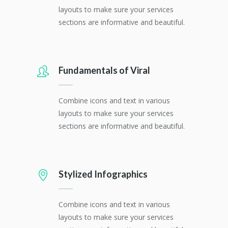
layouts to make sure your services
sections are informative and beautiful.
Fundamentals of Viral
Combine icons and text in various
layouts to make sure your services
sections are informative and beautiful.
Stylized Infographics
Combine icons and text in various
layouts to make sure your services