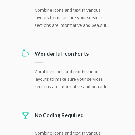
Combine icons and text in various
layouts to make sure your services
sections are informative and beautiful.
Wonderful Icon Fonts
Combine icons and text in various
layouts to make sure your services
sections are informative and beautiful.
No Coding Required
Combine icons and text in various