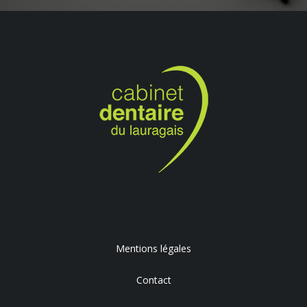
Mentions légales
Contact