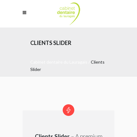
CLIENTS SLIDER
Cabinet dentaire du Lauragais
/
Clients
Slider
Clients Slider
– A premium