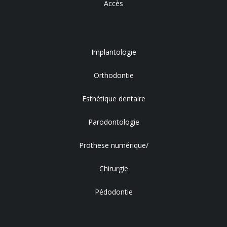
Accès
Implantologie
Orthodontie
Esthétique dentaire
Parodontologie
Prothese numérique/
Chirurgie
Pédodontie