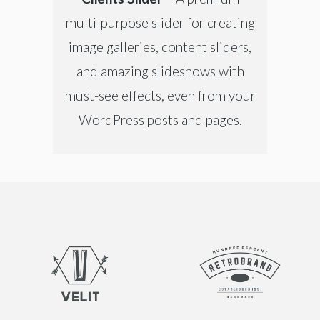
multi-purpose slider for creating
image galleries, content sliders,
and amazing slideshows with
must-see effects, even from your
WordPress posts and pages.