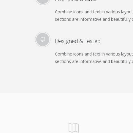
Combine icons and text in various layou
sections are informative and beautifully 
Designed & Tested
Combine icons and text in various layou
sections are informative and beautifully 
SKETCHES AND CONCEPTS
CREATIVE & COOL
WEB MAKEOVER
LOGO MAGIC
ROBOTS
Abstract / Design / Nature
Abstract / Design / Nature
Design / Modern / Nature
Design / Modern / Sport
Design / Nature / Sport