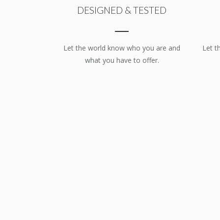
DESIGNED & TESTED
Let the world know who you are and
Let t
what you have to offer.