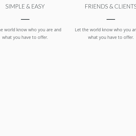
SIMPLE & EASY
FRIENDS & CLIENT
he world know who you are and
Let the world know who you a
what you have to offer.
what you have to offer.