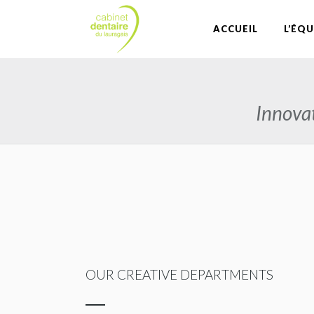
ACCUEIL
L’ÉQU
Innovat
OUR CREATIVE DEPARTMENTS