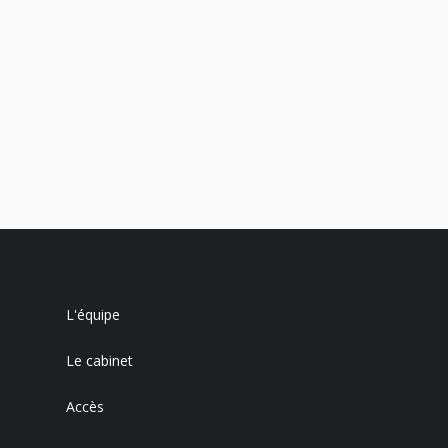
L'équipe
Le cabinet
Accès