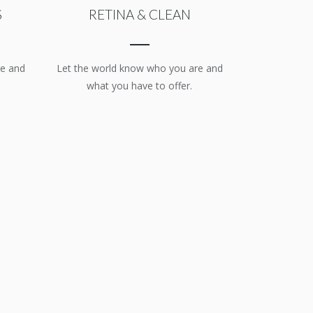
S
RETINA & CLEAN
re and
Let the world know who you are and
what you have to offer.