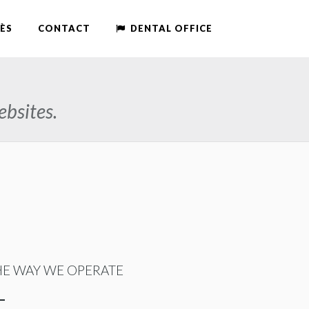
ÈS
CONTACT
DENTAL OFFICE
ebsites.
HE WAY WE OPERATE