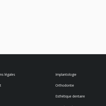
s légales
Implantologie
t
Orthodontie
Esthétique dentaire