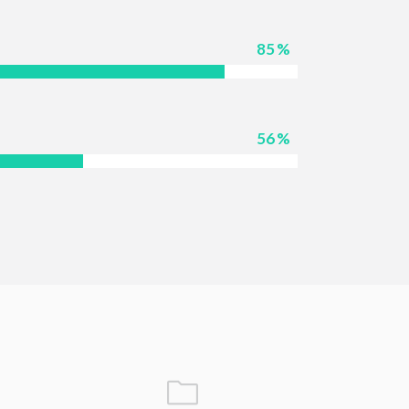
85
56