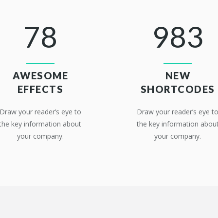
78
983
AWESOME
NEW
EFFECTS
SHORTCODES
Draw your reader’s eye to
Draw your reader’s eye t
the key information about
the key information abou
your company.
your company.