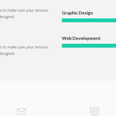
ts to make sure your services
Graphic Design
designed.
Web Development
ts to make sure your services
designed.