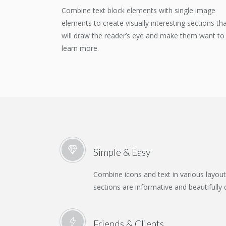
Combine text block elements with single image
elements to create visually interesting sections th
will draw the reader’s eye and make them want to
learn more.
Simple & Easy
Combine icons and text in various layou
sections are informative and beautifully 
Friends & Clients