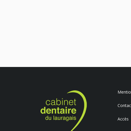
Mention
Contac
Accès