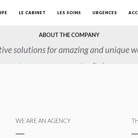
IPE
LE CABINET
LES SOINS
URGENCES
ACC
ABOUT THE COMPANY
ive solutions for amazing and unique w
Cabinet dentaire du Lauragais
/
About The Company
WE ARE AN AGENCY
T