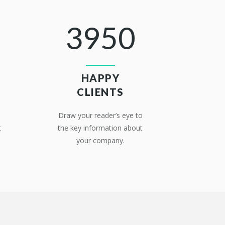
3950
HAPPY
CLIENTS
o
Draw your reader’s eye to
t
the key information about
your company.