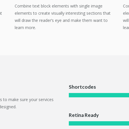
Combine text block elements with single image
Com
at
elements to create visually interesting sections that
ele
will draw the reader’s eye and make them want to
wil
learn more.
lea
Shortcodes
ts to make sure your services
designed.
Retina Ready