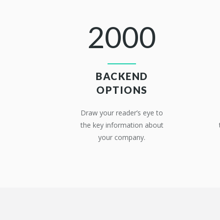
2000
BACKEND
OPTIONS
Draw your reader’s eye to
the key information about
your company.