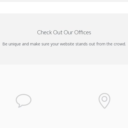
Check Out Our Offices
Be unique and make sure your website stands out from the crowd.