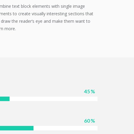
bine text block elements with single image
ments to create visually interesting sections that
l draw the reader’s eye and make them want to
rn more.
45
60